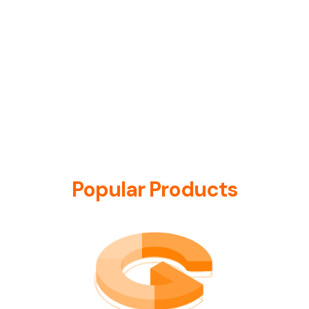
Popular Products