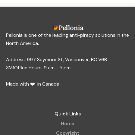
Pellonia is one of the leading anti-piracy solutions in the
North America.
Address: 997 Seymour St, Vancouver, BC V6B
3M1Office Hours: 9 am - 5 pm
Made with ❤️ in Canada
Quick Links
Home
Copyright