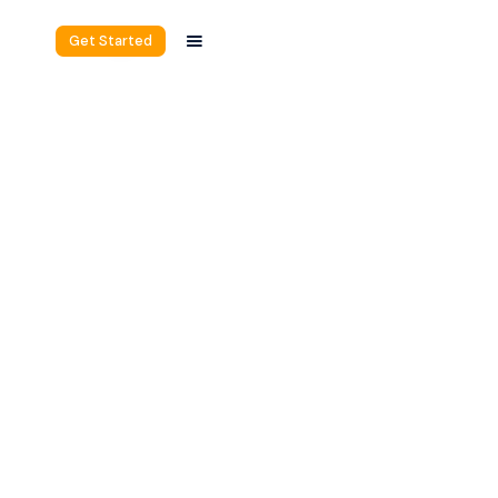
Get Started