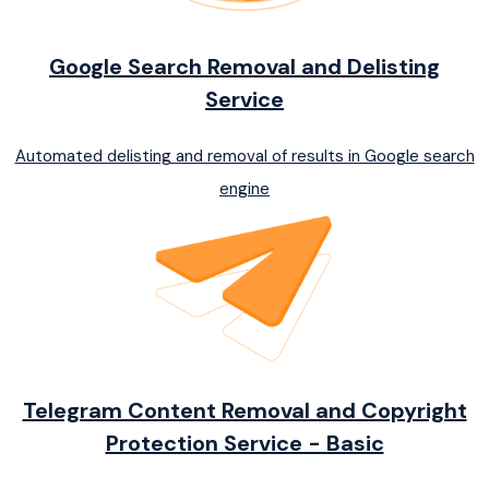
Google Search Removal and Delisting
Service
Automated delisting and removal of results in Google search
engine
Telegram Content Removal and Copyright
Protection Service - Basic