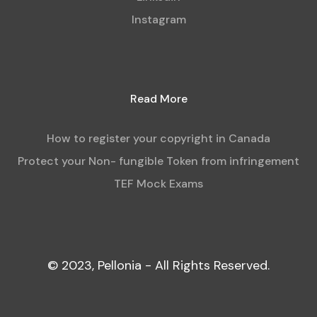
Instagram
Read More
How to register your copyright in Canada
Protect your Non- fungible Token from infringement
TEF Mock Exams
© 2023, Pellonia - All Rights Reserved.