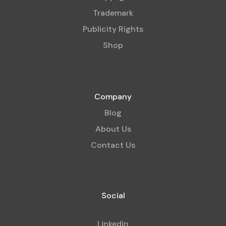
Trademark
Publicity Rights
Shop
Company
Blog
About Us
Contact Us
Social
Linkedin