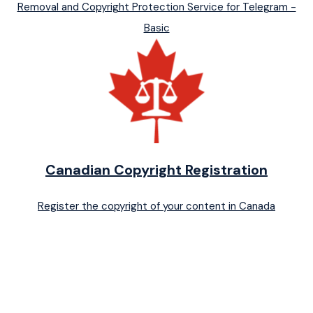
Removal and Copyright Protection Service for Telegram -
Basic
Canadian Copyright Registration
Register the copyright of your content in Canada