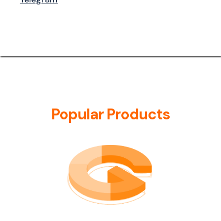
Popular Products