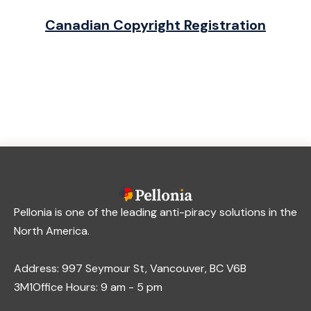
Canadian Copyright Registration
Pellonia is one of the leading anti-piracy solutions in the
North America.
Address: 997 Seymour St, Vancouver, BC V6B
3M1Office Hours: 9 am - 5 pm