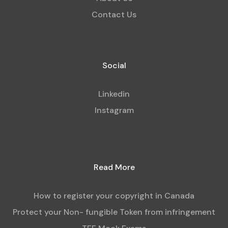
Contact Us
Social
Linkedin
Instagram
Read More
How to register your copyright in Canada
Protect your Non- fungible Token from infringement