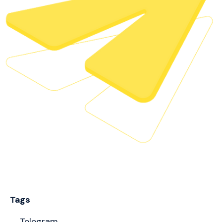
Tags
Telegram