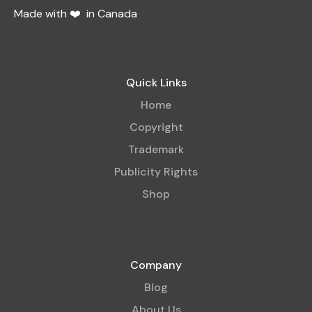
Made with ❤️ in Canada
Quick Links
Home
Copyright
Trademark
Publicity Rights
Shop
Company
Blog
About Us