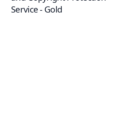
Service - Gold