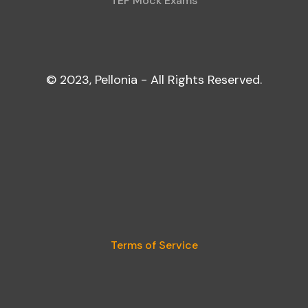
TEF Mock Exams
© 2023, Pellonia - All Rights Reserved.
Terms of Service