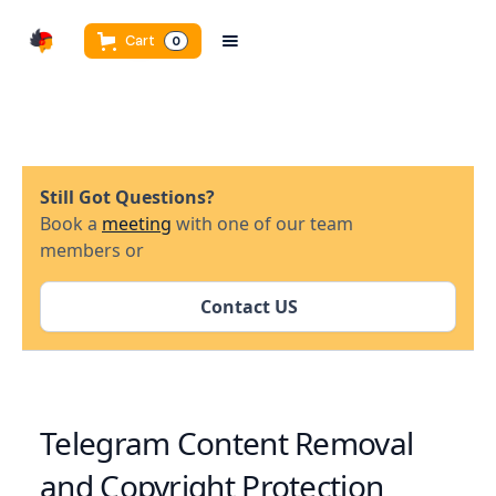
Cart
0
Still Got Questions?
Book a
meeting
with one of our team
members or
Contact US
Telegram Content Removal
and Copyright Protection