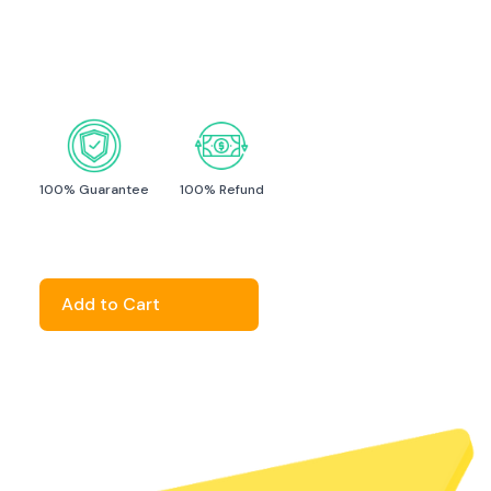
click here
100% Guarantee
100% Refund