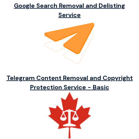
Google Search Removal and Delisting
Service
Telegram Content Removal and Copyright
Protection Service - Basic